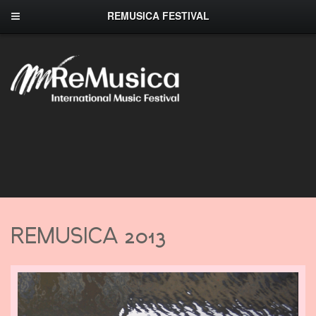
REMUSICA FESTIVAL
REMUSICA 2013