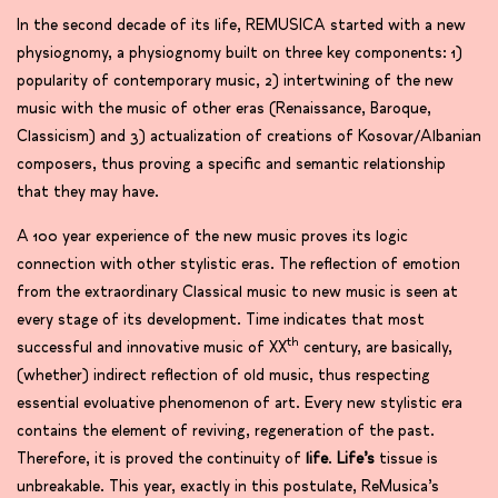
In the second decade of its life, REMUSICA started with a new
physiognomy, a physiognomy built on three key components: 1)
popularity of contemporary music, 2) intertwining of the new
music with the music of other eras (Renaissance, Baroque,
Classicism) and 3) actualization of creations of Kosovar/Albanian
composers, thus proving a specific and semantic relationship
that they may have.
A 100 year experience of the new music proves its logic
connection with other stylistic eras. The reflection of emotion
from the extraordinary Classical music to new music is seen at
every stage of its development. Time indicates that most
th
successful and innovative music of XX
century, are basically,
(whether) indirect reflection of old music, thus respecting
essential evoluative phenomenon of art. Every new stylistic era
contains the element of reviving, regeneration of the past.
Therefore, it is proved the continuity of
life
.
Life’s
tissue is
unbreakable. This year, exactly in this postulate, ReMusica’s