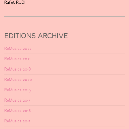
Rafet RUDI
EDITIONS ARCHIVE
ReMusica 2022
ReMusica 2021
ReMusica 2018
ReMusica 2020
ReMusica 2019
ReMusica 2017
ReMusica 2016
ReMusica 2015