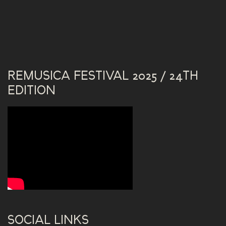
REMUSICA FESTIVAL 2025 / 24TH
EDITION
SOCIAL LINKS