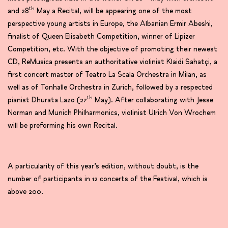
th
and 28
May a Recital, will be appearing one of the most
perspective young artists in Europe, the Albanian Ermir Abeshi,
finalist of Queen Elisabeth Competition, winner of Lipizer
Competition, etc. With the objective of promoting their newest
CD, ReMusica presents an authoritative violinist Klaidi Sahatçi, a
first concert master of Teatro La Scala Orchestra in Milan, as
well as of Tonhalle Orchestra in Zurich, followed by a respected
th
pianist Dhurata Lazo (27
May). After collaborating with Jesse
Norman and Munich Philharmonics, violinist Ulrich Von Wrochem
will be preforming his own Recital.
A particularity of this year’s edition, without doubt, is the
number of participants in 12 concerts of the Festival, which is
above 200.