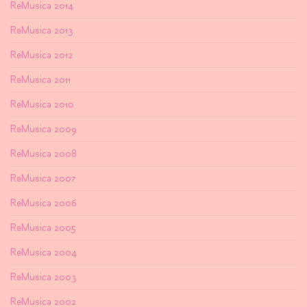
ReMusica 2014
ReMusica 2013
ReMusica 2012
ReMusica 2011
ReMusica 2010
ReMusica 2009
ReMusica 2008
ReMusica 2007
ReMusica 2006
ReMusica 2005
ReMusica 2004
ReMusica 2003
ReMusica 2002