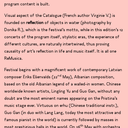
program content is built.
Visual aspect of the Catalogue (French author Virginie V.) is
founded on
reflection
of objects in water (photography by
Donika R.), which is the festival’s motto, while in this edition’s 12
concerts of the program itself, stylistic eras, the experience of
different cultures, are naturally intertwined, thus proving
causality of art’s reflection in life and music itself. It is all one
ReMusica.
Festival begins with a magnificent work of contemporary Latvian
nd
composer Ēriks Ešenvalds (22
May), Albanian composition,
based on the old Albanian legend of a walled-in women. Chinese
worldwide known artists, Lingling Yu and Guo Gan, without any
doubt are the most eminent names appearing on the Pristina’s
music stage ever. Virtuous on erhu (Chinese traditional instr.),
Guo Gan (in duo with Lang Lang, today the most attractive and
famous pianist in the world) is currently followed by masses in
th
most prestigious halls in the world. On 26
May with orchestra