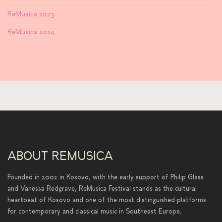
ReMusica 2023
ReMusica 2024
ABOUT REMUSICA
Founded in 2002 in Kosovo, with the early support of Philip Glass
and Vanessa Redgrave, ReMusica Festival stands as the cultural
heartbeat of Kosovo and one of the most distinguished platforms
for contemporary and classical music in Southeast Europe.