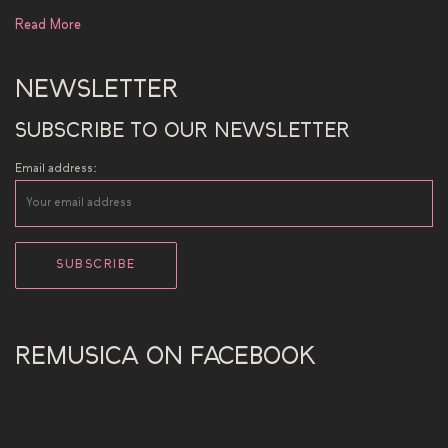
Read More
NEWSLETTER
SUBSCRIBE TO OUR NEWSLETTER
Email address:
REMUSICA ON FACEBOOK