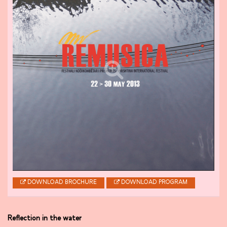
DOWNLOAD BROCHURE
DOWNLOAD PROGRAM
Reflection in the water