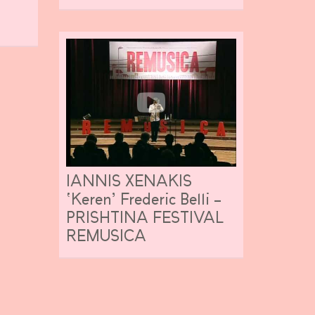
IANNIS XENAKIS
‘Keren’ Frederic Belli –
PRISHTINA FESTIVAL
REMUSICA