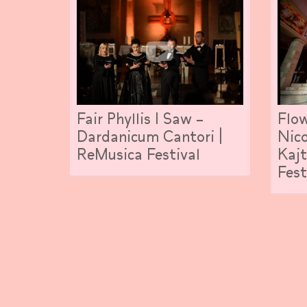
Fair Phyllis I Saw –
Flow
Dardanicum Cantori |
Nico
ReMusica Festival
Kajt
Fest