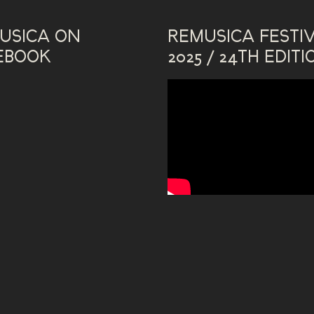
USICA ON
REMUSICA FESTI
EBOOK
2025 / 24TH EDITI