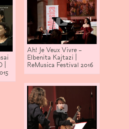
Ah! Je Veux Vivre –
sai
Elbenita Kajtazi |
O |
ReMusica Festival 2016
015