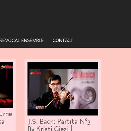
REVOCAL ENSEMBLE
CONTACT
turne
J.S. Bach: Partita N°3
ka
By Kristi Gjezi |