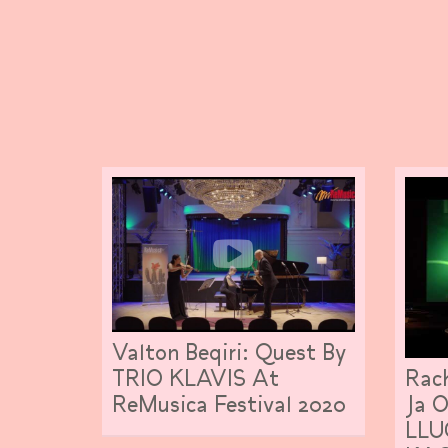
Valton Beqiri: Quest By
Rach
TRIO KLAVIS At
Ja 
ReMusica Festival 2020
LLU