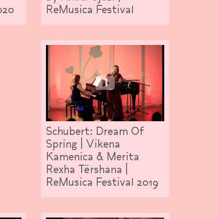
ReMusica Festival
020
Schubert: Dream Of
Spring | Vikena
Kamenica & Merita
Rexha Tërshana |
ReMusica Festival 2019