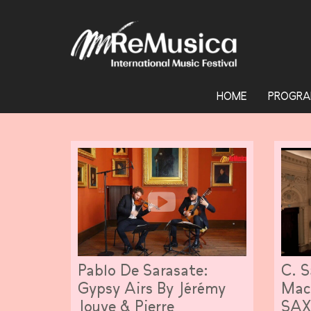
HOME
PROGRA
Pablo De Sarasate:
C. S
Gypsy Airs By Jérémy
Mac
Jouve & Pierre
SA