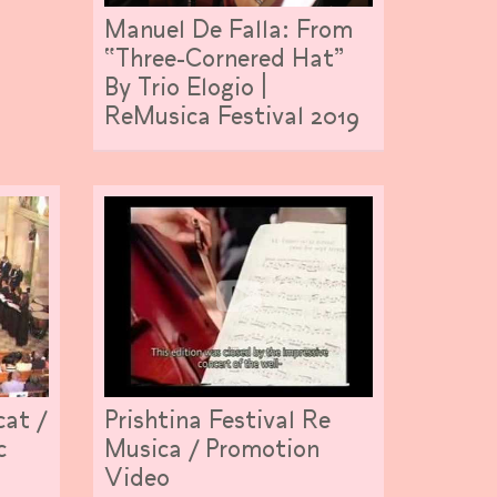
Manuel De Falla: From
“Three-Cornered Hat”
By Trio Elogio |
ReMusica Festival 2019
cat /
Prishtina Festival Re
c
Musica / Promotion
Video