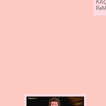
KAÇ
ReMu