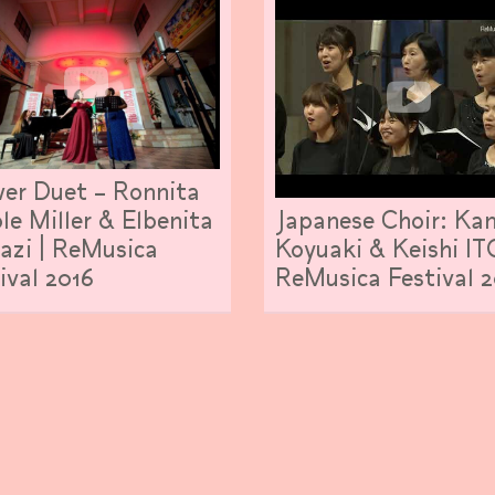
er Duet – Ronnita
Japanese Choir: Kan
le Miller & Elbenita
Koyuaki & Keishi IT
azi | ReMusica
ReMusica Festival 2
ival 2016