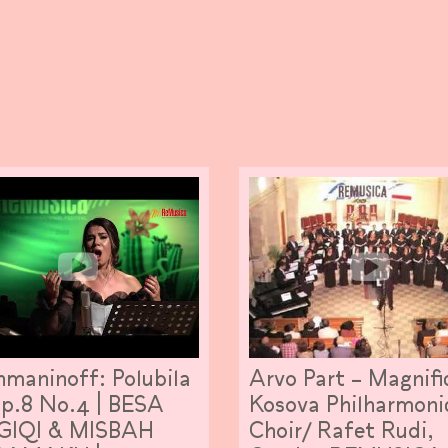
maninoff: Polubila
Arvo Part – Magnifi
Op.8 No.4 | BESA
Kosova Philharmoni
GIQI & MISBAH
Choir/ Rafet Rudi,