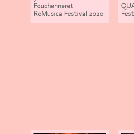
Fouchenneret |
QUA
ReMusica Festival 2020
Fest