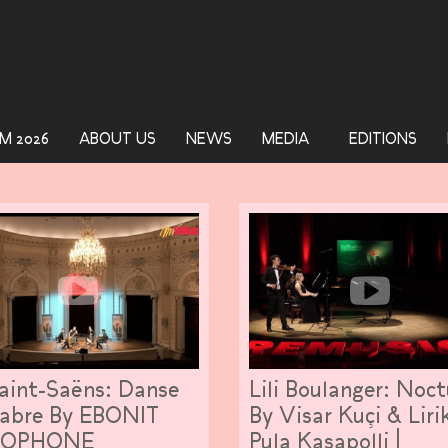
M 2026
ABOUT US
NEWS
MEDIA
EDITIONS
aint-Saëns: Danse
Lili Boulanger: Noc
abre By EBONIT
By Visar Kuçi & Liri
XOPHONE
Pula Kasapolli |