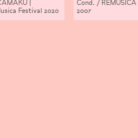
AMAKU |
Cond. / REMUSICA
sica Festival 2020
2007