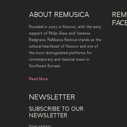
ABOUT REMUSICA
REM
FAC
Founded in 2002 in Kosovo, with the early
support of Philip Glass and Vanessa
Redgrave, ReMusica Festival stands as the
cultural heartbeat of Kosovo and one of
the most distinguished platforms for
contemporary and classical music in
Southeast Europe.
Read More
NEWSLETTER
SUBSCRIBE TO OUR
NEWSLETTER
Email address: