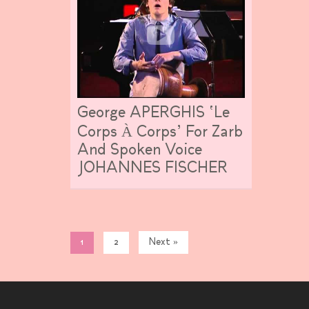
George APERGHIS ‘Le
Corps À Corps’ For Zarb
And Spoken Voice
JOHANNES FISCHER
1
2
Next »