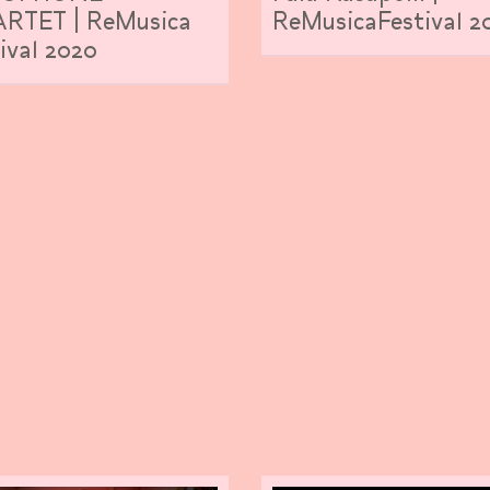
RTET | ReMusica
ReMusicaFestival 2
ival 2020