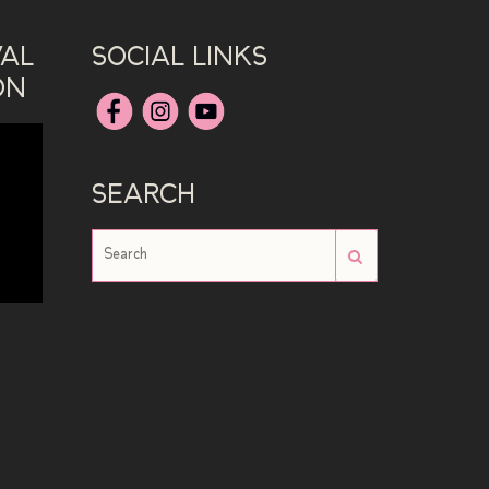
VAL
SOCIAL LINKS
ON
SEARCH