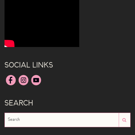
SOCIAL LINKS
SEARCH