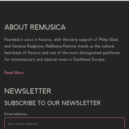
ABOUT REMUSICA
Founded in 2002 in Kosovo, with the early support of Philip Glass
and Vanessa Redgrave, ReMusica Festival stands as the cultural
heartbeat of Kosovo and one of the most distinguished platforms
for contemporary and classical music in Southeast Europe.
Read More
NEWSLETTER
SUBSCRIBE TO OUR NEWSLETTER
Email address: