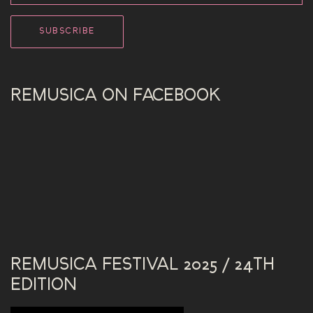
REMUSICA ON FACEBOOK
REMUSICA FESTIVAL 2025 / 24TH
EDITION