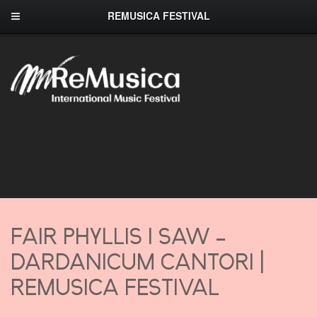
REMUSICA FESTIVAL
FAIR PHYLLIS I SAW –
DARDANICUM CANTORI |
REMUSICA FESTIVAL