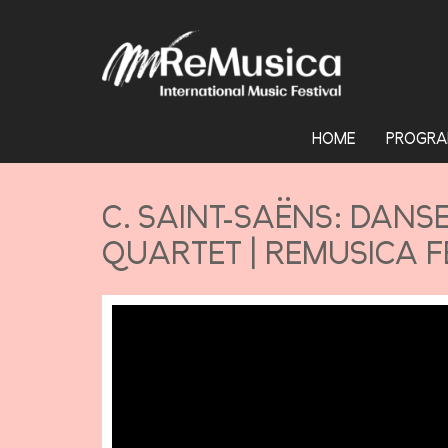
HOME
PROGRA
C. SAINT-SAËNS: DANS
QUARTET | REMUSICA F