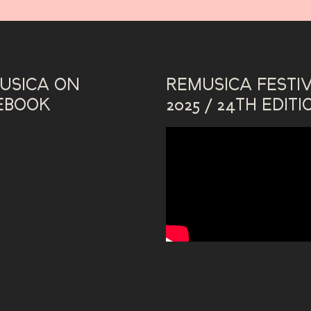
USICA ON
REMUSICA FESTI
EBOOK
2025 / 24TH EDITI