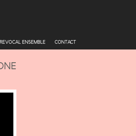
REVOCAL ENSEMBLE
CONTACT
HONE