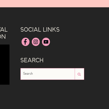
VAL
SOCIAL LINKS
ON
SEARCH