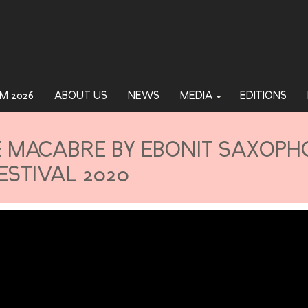
M 2026
ABOUT US
NEWS
MEDIA
EDITIONS
E MACABRE BY EBONIT SAXOP
ESTIVAL 2020