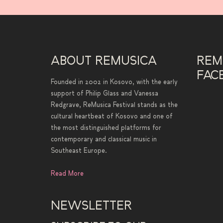
ABOUT REMUSICA
REM
FAC
Founded in 2002 in Kosovo, with the early
support of Philip Glass and Vanessa
Redgrave, ReMusica Festival stands as the
cultural heartbeat of Kosovo and one of
the most distinguished platforms for
contemporary and classical music in
Southeast Europe.
Read More
NEWSLETTER