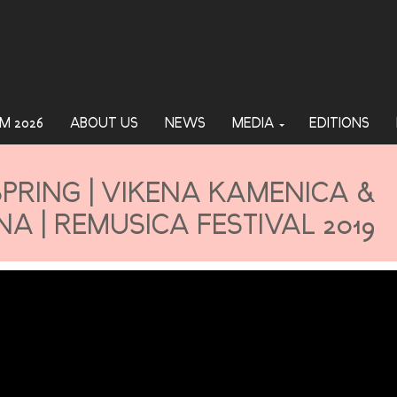
M 2026
ABOUT US
NEWS
MEDIA
EDITIONS
PRING | VIKENA KAMENICA &
A | REMUSICA FESTIVAL 2019