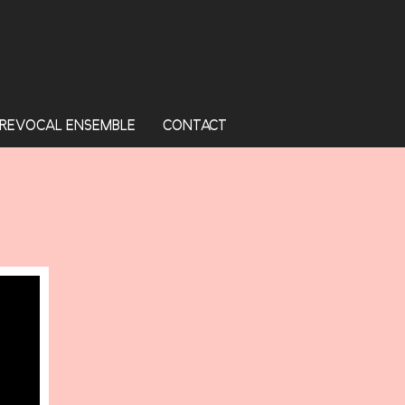
REVOCAL ENSEMBLE
CONTACT