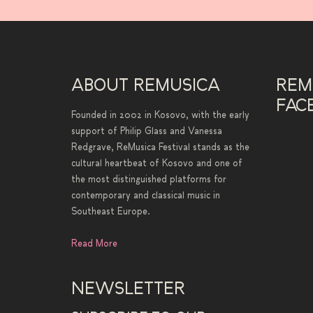
ABOUT REMUSICA
REM
FAC
Founded in 2002 in Kosovo, with the early
support of Philip Glass and Vanessa
Redgrave, ReMusica Festival stands as the
cultural heartbeat of Kosovo and one of
the most distinguished platforms for
contemporary and classical music in
Southeast Europe.
Read More
NEWSLETTER