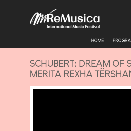
HOME
PROGRA
SCHUBERT: DREAM OF S
MERITA REXHA TËRSHAN