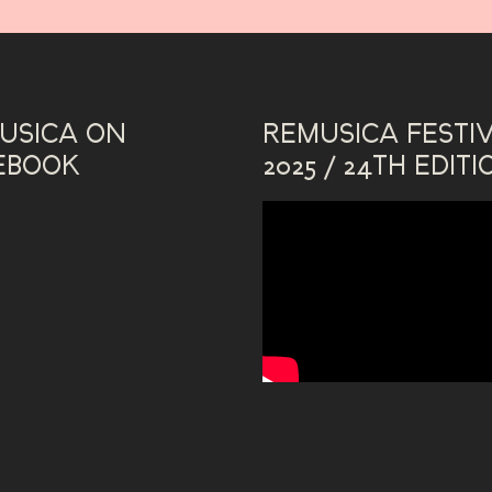
USICA ON
REMUSICA FESTI
EBOOK
2025 / 24TH EDITI