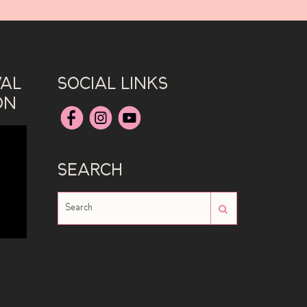
VAL
SOCIAL LINKS
ON
SEARCH