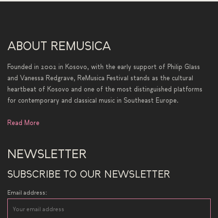
ABOUT REMUSICA
Founded in 2002 in Kosovo, with the early support of Philip Glass
and Vanessa Redgrave, ReMusica Festival stands as the cultural
heartbeat of Kosovo and one of the most distinguished platforms
for contemporary and classical music in Southeast Europe.
Read More
NEWSLETTER
SUBSCRIBE TO OUR NEWSLETTER
Email address: