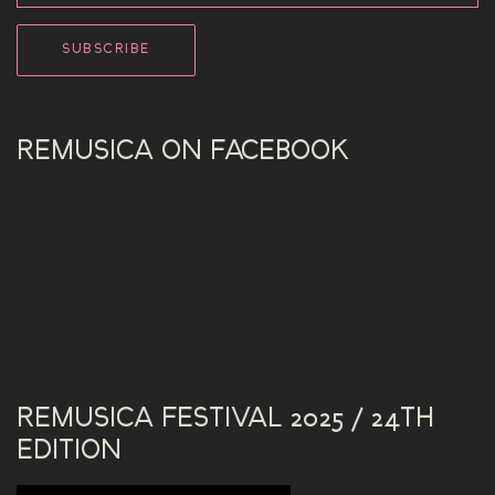
REMUSICA ON FACEBOOK
REMUSICA FESTIVAL 2025 / 24TH
EDITION