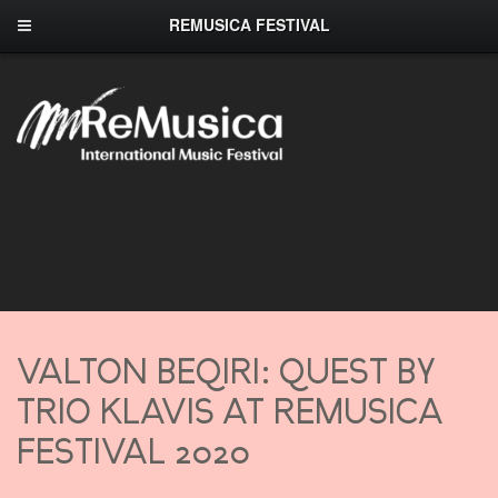
REMUSICA FESTIVAL
VALTON BEQIRI: QUEST BY
TRIO KLAVIS AT REMUSICA
FESTIVAL 2020