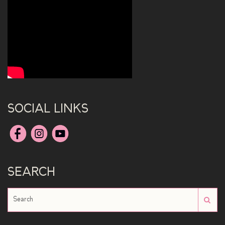
SOCIAL LINKS
SEARCH