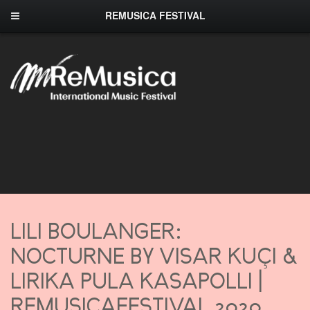
REMUSICA FESTIVAL
LILI BOULANGER:
NOCTURNE BY VISAR KUÇI &
LIRIKA PULA KASAPOLLI |
REMUSICAFESTIVAL 2020