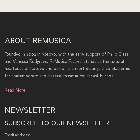
ABOUT REMUSICA
Founded in 2002 in Kosovo, with the early support of Philip Glass
and Vanessa Redgrave, ReMusica Festival stands as the cultural
heartbeat of Kosovo and one of the most distinguished platforms
for contemporary and classical music in Southeast Europe.
Read More
NEWSLETTER
SUBSCRIBE TO OUR NEWSLETTER
Email address: