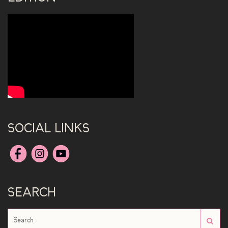
SOCIAL LINKS
SEARCH