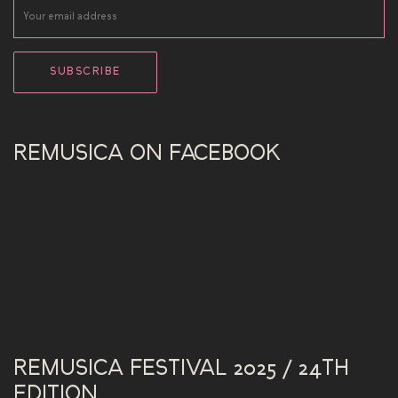
REMUSICA ON FACEBOOK
REMUSICA FESTIVAL 2025 / 24TH
EDITION