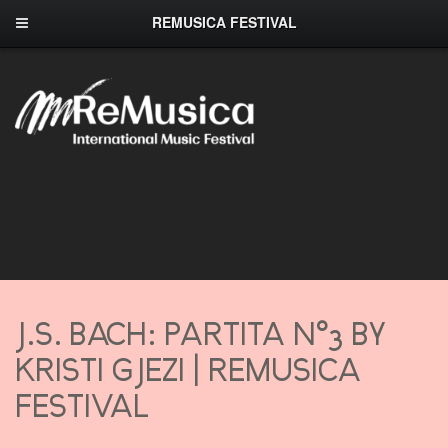
REMUSICA FESTIVAL
J.S. BACH: PARTITA N°3 BY
KRISTI GJEZI | REMUSICA
FESTIVAL