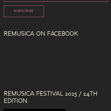
REMUSICA ON FACEBOOK
REMUSICA FESTIVAL 2025 / 24TH
EDITION