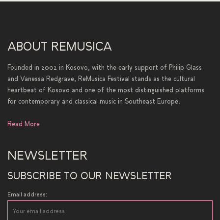
ABOUT REMUSICA
Founded in 2002 in Kosovo, with the early support of Philip Glass
and Vanessa Redgrave, ReMusica Festival stands as the cultural
heartbeat of Kosovo and one of the most distinguished platforms
for contemporary and classical music in Southeast Europe.
Read More
NEWSLETTER
SUBSCRIBE TO OUR NEWSLETTER
Email address: