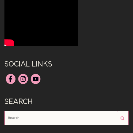
SOCIAL LINKS
SEARCH