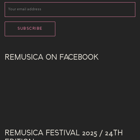
REMUSICA ON FACEBOOK
REMUSICA FESTIVAL 2025 / 24TH