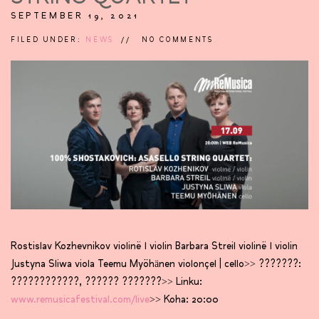
SEPTEMBER 19, 2021
FILED UNDER:
NEWS
NO COMMENTS
Rostislav Kozhevnikov violinë l violin Barbara Streil violinë l violin
Justyna Sliwa viola Teemu Myöhänen violonçel | cello>> ???????:
????????????, ?????? ???????>> Linku:
www.remusicafestival.com/live
>> Koha: 20:00