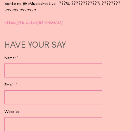
Sonte në #ReMusicaFestival: ???% ????????????: ????????
?????? ???????
https://fb.watch/86ilkRsGAD/
HAVE YOUR SAY
Name:
*
Email:
*
Website: