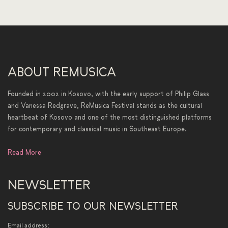
ABOUT REMUSICA
Founded in 2002 in Kosovo, with the early support of Philip Glass
and Vanessa Redgrave, ReMusica Festival stands as the cultural
heartbeat of Kosovo and one of the most distinguished platforms
for contemporary and classical music in Southeast Europe.
Read More
NEWSLETTER
SUBSCRIBE TO OUR NEWSLETTER
Email address: