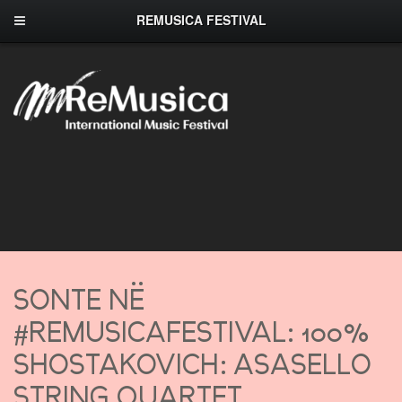
REMUSICA FESTIVAL
SONTE NË
#REMUSICAFESTIVAL: 100%
SHOSTAKOVICH: ASASELLO
STRING QUARTET