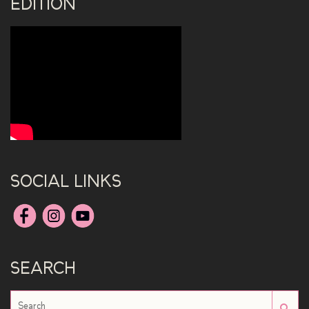
EDITION
SOCIAL LINKS
SEARCH