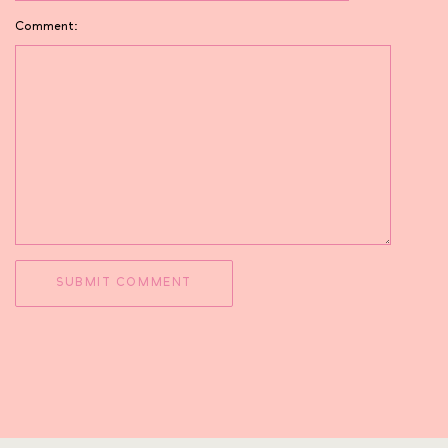
Comment: