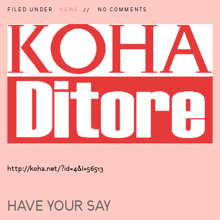
FILED UNDER:
NEWS
NO COMMENTS
http://koha.net/?id=4&l=56513
HAVE YOUR SAY