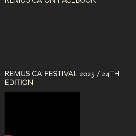
REMUSICA ON FACEBOOK
REMUSICA FESTIVAL 2025 / 24TH
EDITION