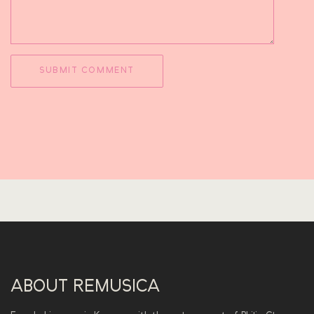
ABOUT REMUSICA