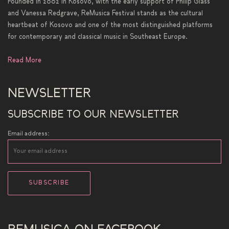
Founded in 2002 in Kosovo, with the early support of Philip Glass
and Vanessa Redgrave, ReMusica Festival stands as the cultural
heartbeat of Kosovo and one of the most distinguished platforms
for contemporary and classical music in Southeast Europe.
Read More
NEWSLETTER
SUBSCRIBE TO OUR NEWSLETTER
Email address: