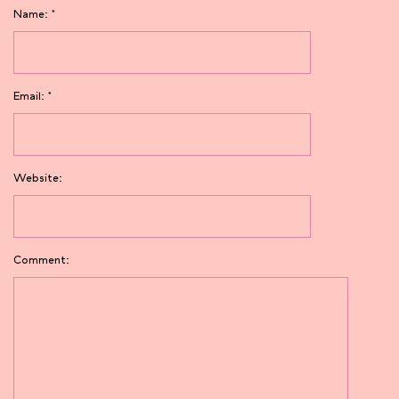
Name:
*
Email:
*
Website:
Comment: