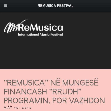
REMUSICA FESTIVAL
“REMUSICA” NË MUNGESË
FINANCASH “RRUDH”
PROGRAMIN, POR VAZHDON
MAY 15, 2015