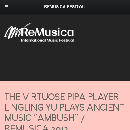
REMUSICA FESTIVAL
THE VIRTUOSE PIPA PLAYER
LINGLING YU PLAYS ANCIENT
MUSIC “AMBUSH” /
REMUSICA 2013