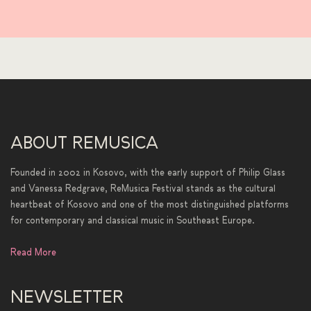
ABOUT REMUSICA
Founded in 2002 in Kosovo, with the early support of Philip Glass
and Vanessa Redgrave, ReMusica Festival stands as the cultural
heartbeat of Kosovo and one of the most distinguished platforms
for contemporary and classical music in Southeast Europe.
Read More
NEWSLETTER