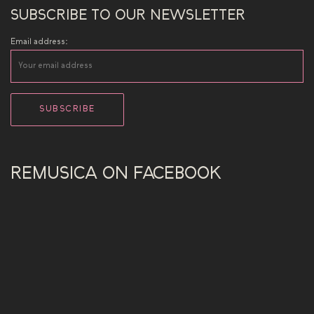
SUBSCRIBE TO OUR NEWSLETTER
Email address:
REMUSICA ON FACEBOOK