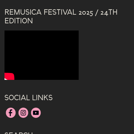
REMUSICA FESTIVAL 2025 / 24TH
EDITION
SOCIAL LINKS