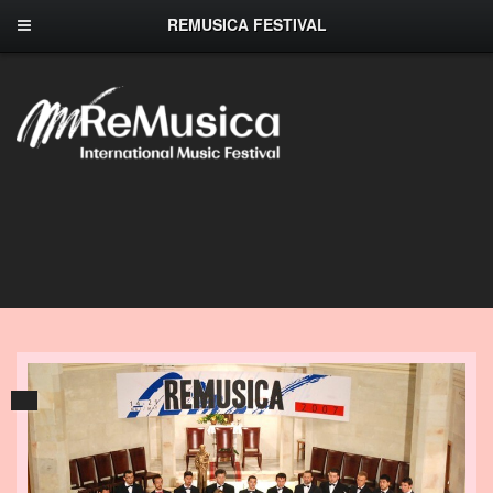
REMUSICA FESTIVAL