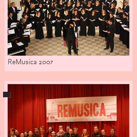
ReMusica 2007