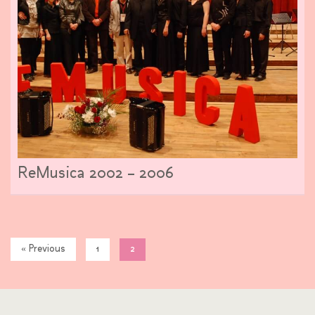
ReMusica 2002 – 2006
« Previous
1
2