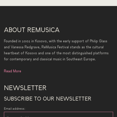
ABOUT REMUSICA
Founded in 2002 in Kosovo, with the early support of Philip Glass
and Vanessa Redgrave, ReMusica Festival stands as the cultural
heartbeat of Kosovo and one of the most distinguished platforms
for contemporary and classical music in Southeast Europe.
Read More
NEWSLETTER
SUBSCRIBE TO OUR NEWSLETTER
Email address: