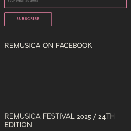
REMUSICA ON FACEBOOK
REMUSICA FESTIVAL 2025 / 24TH
EDITION