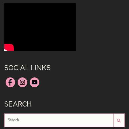
SOCIAL LINKS
SEARCH