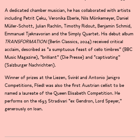
A dedicated chamber musician, he has collaborated with artists
including Petrit Çeku, Veronika Eberle, Nils Mönkemeyer, Daniel
Müller-Schott, Julian Rachlin, Timothy Ridout, Benjamin Schmid,
Emmanuel Tjeknavorian and the Simply Quartet. His debut album
TRANSFORMATION
(Berlin Classics, 2024) received critical
acclaim, described as “a sumptuous feast of cello timbres” (BBC
Music Magazine), “brilliant” (Die Presse) and “captivating”
(Salzburger Nachrichten).
Winner of prizes at the Liezen, Svirél and Antonio Janigro
Competitions, Fliedl was also the first Austrian cellist to be
named a laureate of the Queen Elisabeth Competition. He
performs on the 1693 Stradivari “ex Gendron, Lord Speyer,”
generously on loan.