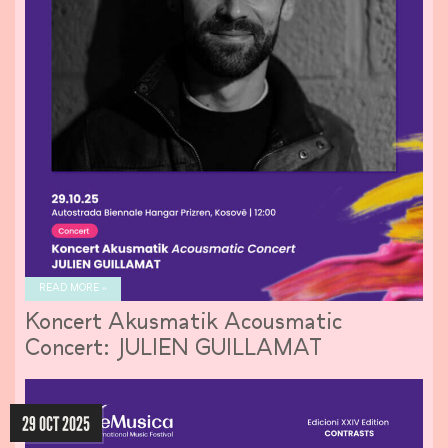
READ MORE »
Koncert Akusmatik Acousmatic
Concert: JULIEN GUILLAMAT
29 OCT 2025