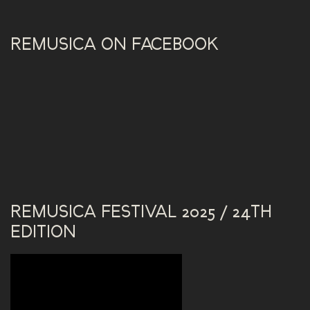
REMUSICA ON FACEBOOK
REMUSICA FESTIVAL 2025 / 24TH
EDITION