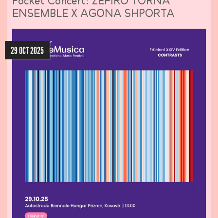
Pocket Concert: ZEFIRO TORNA
ENSEMBLE X AGONA SHPORTA
29 OCT 2025