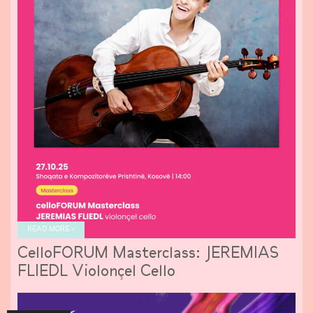
READ MORE »
CelloFORUM Masterclass: JEREMIAS
FLIEDL Violonçel Cello