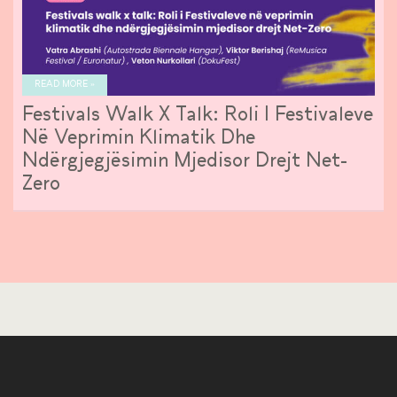
READ MORE »
Festivals Walk X Talk: Roli I Festivaleve
Në Veprimin Klimatik Dhe
Ndërgjegjësimin Mjedisor Drejt Net-
Zero