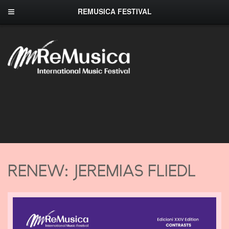
REMUSICA FESTIVAL
RENEW: JEREMIAS FLIEDL