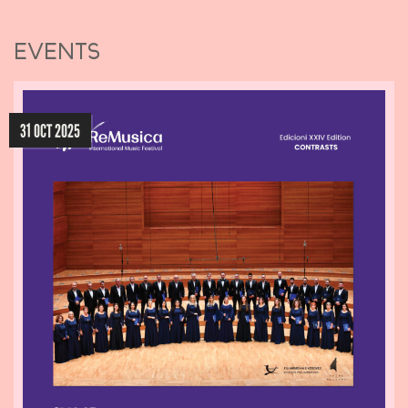
EVENTS
31 OCT 2025