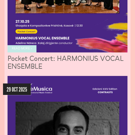
READ MORE »
Pocket Concert: HARMONIUS VOCAL
ENSEMBLE
29 OCT 2025