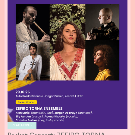
READ MORE »