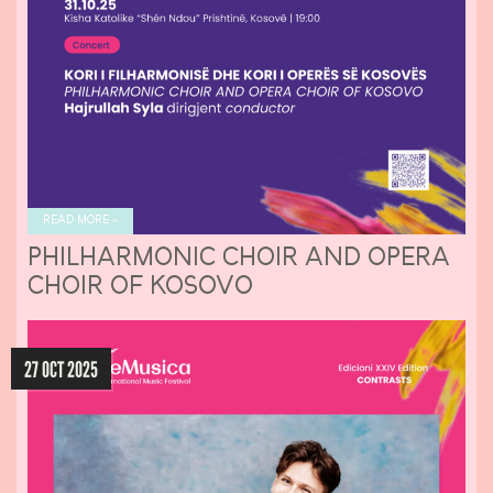
READ MORE »
PHILHARMONIC CHOIR AND OPERA
CHOIR OF KOSOVO
27 OCT 2025