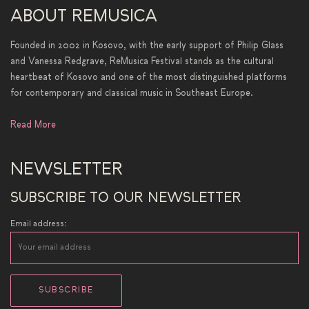
ABOUT REMUSICA
Founded in 2002 in Kosovo, with the early support of Philip Glass
and Vanessa Redgrave, ReMusica Festival stands as the cultural
heartbeat of Kosovo and one of the most distinguished platforms
for contemporary and classical music in Southeast Europe.
Read More
NEWSLETTER
SUBSCRIBE TO OUR NEWSLETTER
Email address: