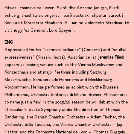
Fitues i çmimeve në Liezen, Svirél dhe Antonio Janigro, Fliedl
është gjithashtu violonçelisti i parë austriak i shpallur laureat i
Konkursit Mbretëror Elisabeth. Ai luan në violonçelin Stradivari të
vitit 1693 “ex Gendron, Lord Speyer”,
ENG
Appreciated for his “technical brilliance” (Concerti) and “soulful
expressiveness” (Klassik Heute), Austrian cellist
Jeremias Fliedl
appears at leading venues such as the Vienna Musikverein and
Konzerthaus and at major festivals including Salzburg,
Mozartwoche, Schubertiade Hohenems and Mecklenburg-
Vorpommern. He has performed as soloist with the Brussels
Philharmonic, Orchestra Sinfonica di Milano, Bremen Philharmonic
to name just a few. In the 2025/26 season he will debut with the
Thessaloniki State Symphony under the direction of Thomas
Sanderling, the Danish Chamber Orchestra – Adam Fischer, the
Orchestra della Toscana, the Vienna Chamber Orchestra – Joji
Hattori and the Orchestre National de Lyon – Thomas Guggeis.