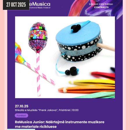
27 OCT 2025