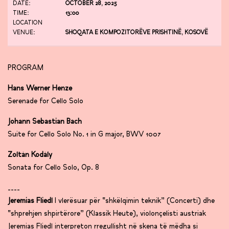
DATE:
OCTOBER 28, 2025
TIME:
13:00
LOCATION
VENUE:
SHOQATA E KOMPOZITORËVE PRISHTINË, KOSOVË
PROGRAM
Hans Werner Henze
Serenade for Cello Solo
Johann Sebastian Bach
Suite for Cello Solo No. 1 in G major, BWV 1007
Zoltán Kodály
Sonata for Cello Solo, Op. 8
____
Jeremias Fliedl
I vlerësuar për “shkëlqimin teknik” (Concerti) dhe
“shprehjen shpirtërore” (Klassik Heute), violonçelisti austriak
Jeremias Fliedl interpreton rregullisht në skena të mëdha si