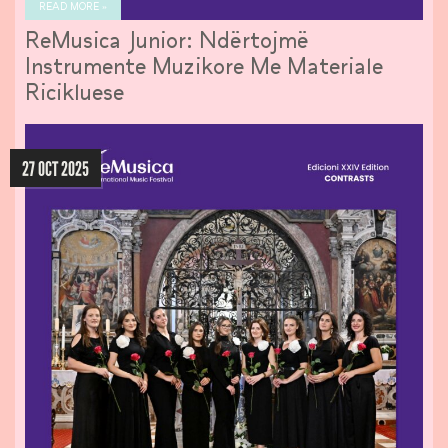
READ MORE »
ReMusica Junior: Ndërtojmë
Instrumente Muzikore Me Materiale
Ricikluese
27 OCT 2025