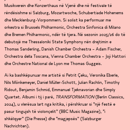
Musikverein dhe Konzerthaus në Vjenë dhe në festivale të
rëndësishme si Salzburg, Mozartwoche, Schubertiade Hohenems
dhe Mecklenburg-Vorpommern. Si solist ka performuar me
orkestra si Brussels Philharmonic, Orchestra Sinfonica di Milano
dhe Bremen Philharmonic, ndër të tjera. Në sezonin 2025/26 do të
debutojë me Thessaloniki State Symphony nën drejtimin e
Thomas Sanderling, Danish Chamber Orchestra – Adam Fischer,
Orchestra della Toscana, Vienna Chamber Orchestra – Joji Hattori
dhe Orchestre National de Lyon me Thomas Guggeis.
Ai ka bashkëpunuar me artistë si Petrit Çeku, Veronika Eberle,
Nils Mönkemeyer, Daniel Müller-Schott, Julian Rachlin, Timothy
Ridout, Benjamin Schmid, Emmanuel Tjeknavorian dhe Simply
Quartet. Albumi i tij i parë,
TRANSFORMATION
(Berlin Classics,
2024), u vlerësua lart nga kritika, i përshkruar si “një festë e
pasur tingujsh të violonçelit” (BBC Music Magazine), “i
shkëlqyer” (Die Presse) dhe “magjepsës” (Salzburger
Nachrichten).