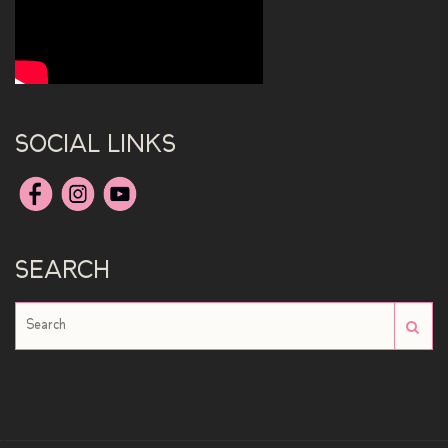
SOCIAL LINKS
SEARCH