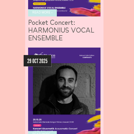
READ MORE »
Pocket Concert:
HARMONIUS VOCAL
ENSEMBLE
29 OCT 2025