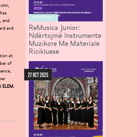
olor,
 has
READ MORE »
, and
ReMusica Junior:
ard and
Ndërtojmë Instrumente
Muzikore Me Materiale
Ricikluese
tion at
ber of
uence,
27 OCT 2025
ber
d
ELEM
,