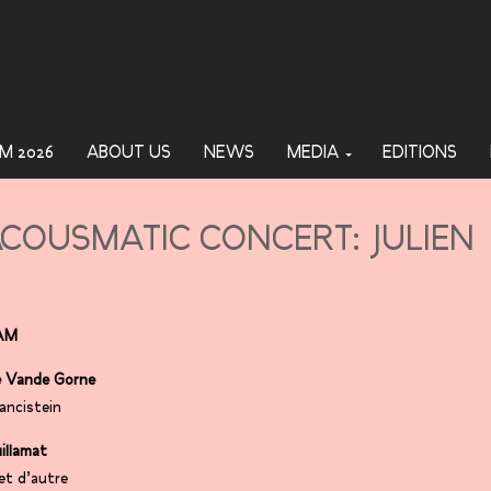
M 2026
ABOUT US
NEWS
MEDIA
EDITIONS
COUSMATIC CONCERT: JULIEN
AM
 Vande Gorne
ancistein
uillamat
et d’autre