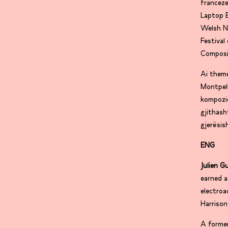
franceze
Laptop 
Welsh N
Festiva
Composi
Ai them
Montpell
kompozic
gjithas
gjerësi
ENG
Julien G
earned a
electroa
Harrison
A former