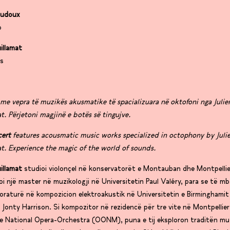
audoux
o
uillamat
es
me vepra të muzikës akusmatike të spacializuara në oktofoni nga Julie
t. Përjetoni magjinë e botës së tingujve.
cert
features acousmatic music works specialized in octophony by Juli
t. Experience the magic of the world of sounds.
uillamat
studioi violonçel në konservatorët e Montauban dhe Montpelli
i një master në muzikologji në Universitetin Paul Valéry, para se të m
oraturë në kompozicion elektroakustik në Universitetin e Birminghami
 Jonty Harrison. Si kompozitor në rezidencë për tre vite në Montpellier
e National Opera-Orchestra (OONM), puna e tij eksploron traditën mu