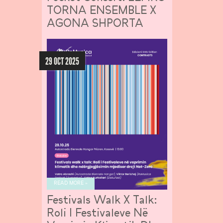
TORNA ENSEMBLE X
AGONA SHPORTA
29 OCT 2025
READ MORE »
Festivals Walk X Talk:
Roli I Festivaleve Në