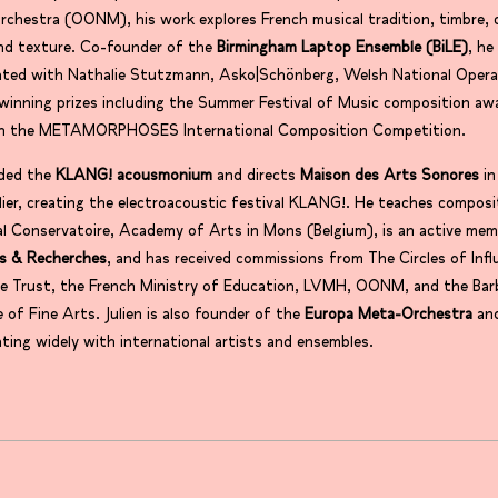
chestra (OONM), his work explores French musical tradition, timbre, c
nd texture. Co-founder of the
Birmingham Laptop Ensemble (BiLE)
, he
rated with Nathalie Stutzmann, Asko|Schönberg, Welsh National Opera
inning prizes including the Summer Festival of Music composition aw
t in the METAMORPHOSES International Composition Competition.
ded the
KLANG! acousmonium
and directs
Maison des Arts Sonores
in
ier, creating the electroacoustic festival KLANG!. He teaches composi
l Conservatoire, Academy of Arts in Mons (Belgium), is an active mem
s & Recherches
, and has received commissions from The Circles of Infl
e Trust, the French Ministry of Education, LVMH, OONM, and the Bar
e of Fine Arts. Julien is also founder of the
Europa Meta-Orchestra
an
ating widely with international artists and ensembles.