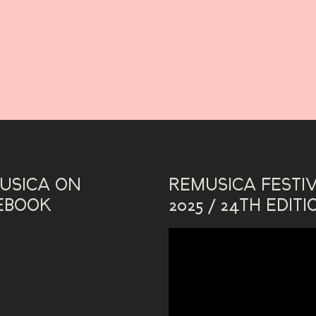
USICA ON
REMUSICA FESTI
EBOOK
2025 / 24TH EDITI