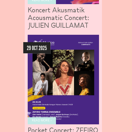
READ MORE »
Koncert Akusmatik
Acousmatic Concert:
JULIEN GUILLAMAT
29 OCT 2025
READ MORE »
Pocket Concert: ZEFIRO