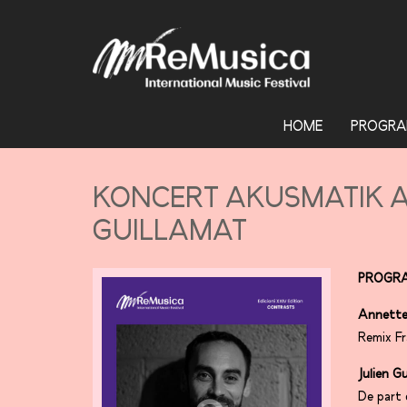
HOME
PROGRA
KONCERT AKUSMATIK A
GUILLAMAT
PROGR
Annette
Remix Fr
Julien G
De part 