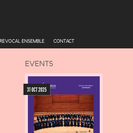
REVOCAL ENSEMBLE
CONTACT
EVENTS
31 OCT 2025