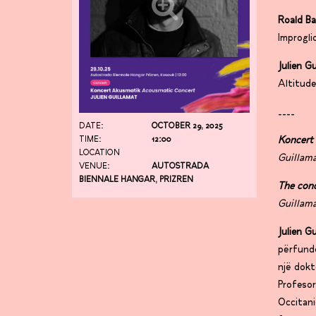
Roald B
Improgli
Julien G
Altitud
____
DATE:
OCTOBER 29, 2025
Koncert
TIME:
12:00
LOCATION
Guillama
VENUE:
AUTOSTRADA
BIENNALE HANGAR, PRIZREN
The con
Guillama
Julien G
përfundo
një dokt
Profesor
Occitani