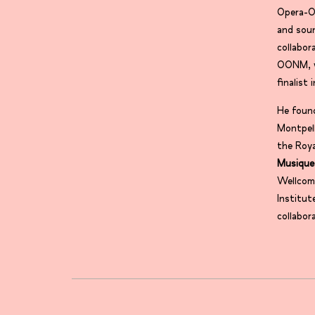
Opera-Or
and sou
collabo
OONM, w
finalis
He foun
Montpell
the Roya
Musique
Wellcom
Institut
collabor