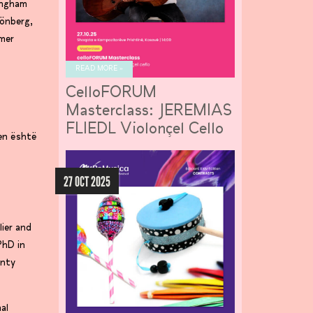
mingham
hönberg,
mmer
READ MORE »
CelloFORUM
Masterclass: JEREMIAS
FLIEDL Violonçel Cello
ien është
27 OCT 2025
ier and
PhD in
onty
al