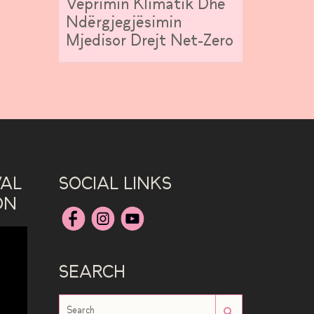
Veprimin Klimatik Dhe
Ndërgjegjësimin
Mjedisor Drejt Net-Zero
VAL
SOCIAL LINKS
ON
SEARCH