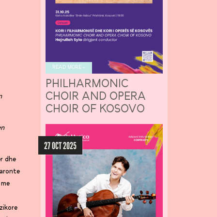
READ MORE »
PHILHARMONIC
CHOIR AND OPERA
n
CHOIR OF KOSOVO
en
27 OCT 2025
er dhe
baronte
t me
zikore