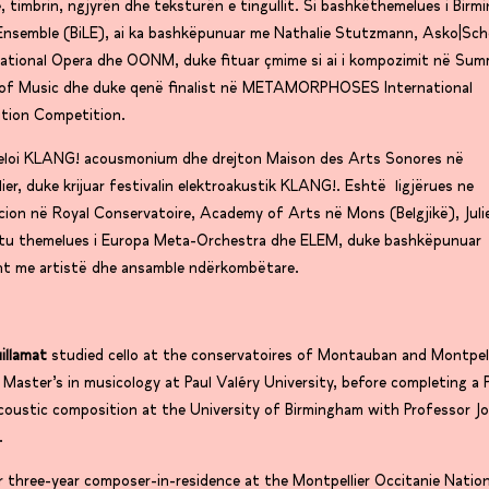
, timbrin, ngjyrën dhe teksturën e tingullit. Si bashkëthemelues i Bir
Ensemble (BiLE), ai ka bashkëpunuar me Nathalie Stutzmann, Asko|Sc
ational Opera dhe OONM, duke fituar çmime si ai i kompozimit në Su
l of Music dhe duke qenë finalist në METAMORPHOSES International
tion Competition.
eloi KLANG! acousmonium dhe drejton Maison des Arts Sonores në
ier, duke krijuar festivalin elektroakustik KLANG!. Eshtë ligjërues ne
ion në Royal Conservatoire, Academy of Arts në Mons (Belgjikë), Jul
htu themelues i Europa Meta-Orchestra dhe ELEM, duke bashkëpunuar
sht me artistë dhe ansamble ndërkombëtare.
uillamat
studied cello at the conservatoires of Montauban and Montpell
 Master’s in musicology at Paul Valéry University, before completing a 
coustic composition at the University of Birmingham with Professor J
.
 three-year composer-in-residence at the Montpellier Occitanie Nation