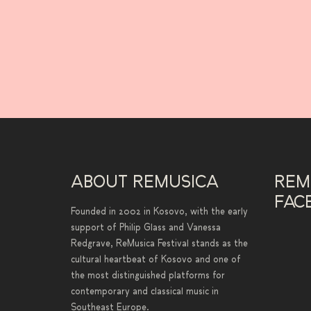
ABOUT REMUSICA
REM
FAC
Founded in 2002 in Kosovo, with the early
support of Philip Glass and Vanessa
Redgrave, ReMusica Festival stands as the
cultural heartbeat of Kosovo and one of
the most distinguished platforms for
contemporary and classical music in
Southeast Europe.